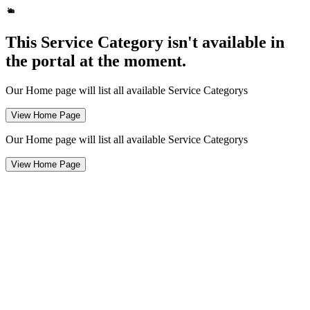
This Service Category isn't available in
the portal at the moment.
Our Home page will list all available Service Categorys
View Home Page
Our Home page will list all available Service Categorys
View Home Page