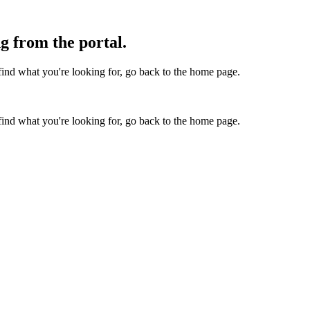
g from the portal.
find what you're looking for, go back to the home page.
find what you're looking for, go back to the home page.